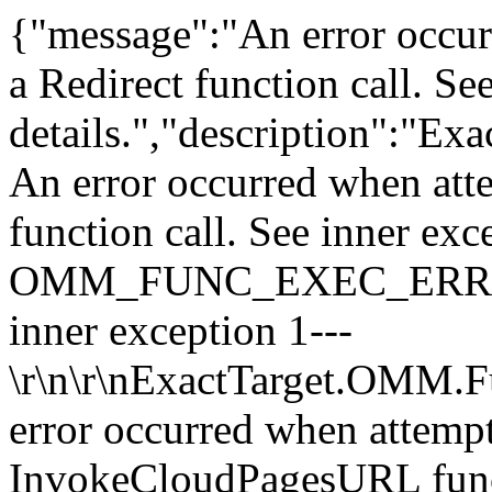
{"message":"An error occur
a Redirect function call. Se
details.","description":"E
An error occurred when atte
function call. See inner exc
OMM_FUNC_EXEC_ERROR\r\n 
inner exception 1---
\r\n\r\nExactTarget.OMM.F
error occurred when attempt
InvokeCloudPagesURL functi