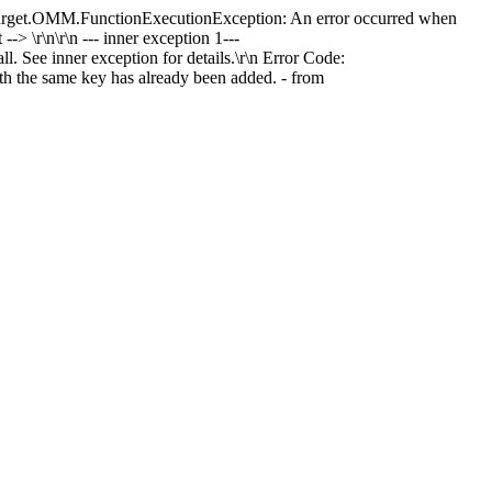
actTarget.OMM.FunctionExecutionException: An error occurred when
 \r\n\r\n --- inner exception 1---
See inner exception for details.\r\n Error Code:
he same key has already been added. - from