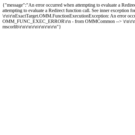
{"message":"An error occurred when attempting to evaluate a Redirec
attempting to evaluate a Redirect function call. See inner exception
\r\n\r\nExactTarget.OMM.FunctionExecutionException: An error occur
OMM_FUNC_EXEC_ERROR\r\n - from OMMCommon --> \r\n\r\n --- inne
mscorlib\r\n\r\n\r\n\r\n\r\n\r\n"}