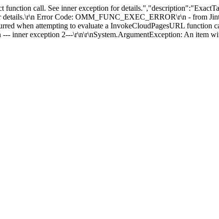
t function call. See inner exception for details.","description":"Ex
 for details.\r\n Error Code: OMM_FUNC_EXEC_ERROR\r\n - from Jint -->
red when attempting to evaluate a InvokeCloudPagesURL function call. 
r exception 2---\r\n\r\nSystem.ArgumentException: An item with t