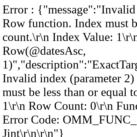
Error : {"message":"Invalid
Row function. Index must be
count.\r\n Index Value: 1\r
Row(@datesAsc,
1)","description":"ExactT
Invalid index (parameter 2)
must be less than or equal t
1\r\n Row Count: 0\r\n Fun
Error Code: OMM_FUNC_
Jint\r\n\r\n"}